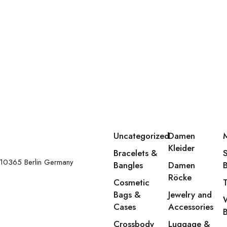
Uncategorized
Damen
Kleider
Bracelets &
 10365 Berlin Germany
Bangles
Damen
Röcke
Cosmetic
Bags &
Jewelry and
Cases
Accessories
Crossbody
Luggage &