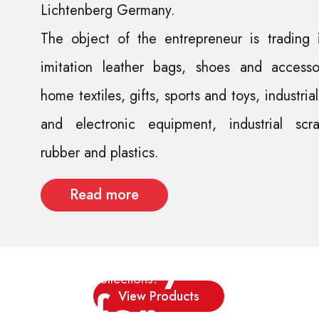
Lichtenberg Germany.
The object of the entrepreneur is trading 
imitation leather bags, shoes and accessor
Street
home textiles, gifts, sports and toys, industria
and electronic equipment, industrial scra
fashion
rubber and plastics.
not
Read more
only
New
collections!
for
View Products