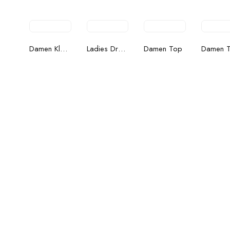
the
Damen Kleider
Ladies Dress
Damen Top
Damen 
street
Women's Bags