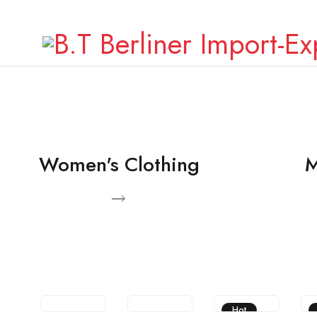
Facebook
Twitter
Instagram
Women's Clothing
M
View Products
View Pro
Hot