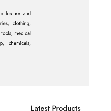
in leather and
ies, clothing,
l tools, medical
p, chemicals,
Latest Products