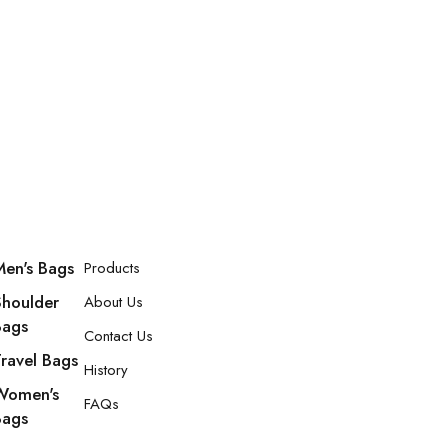
Men's Bags
Products
Shoulder
About Us
Bags
Contact Us
Travel Bags
History
Women's
FAQs
Bags