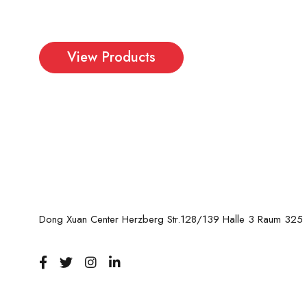
More eye catching
View Products
Dong Xuan Center Herzberg Str.128/139 Halle 3 Raum 325