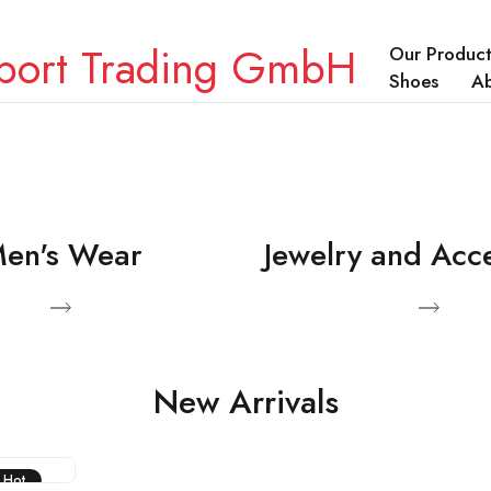
Our Product
Shoes
A
en's Wear
Jewelry and Acc
ducts
View Products
New Arrivals
Hot