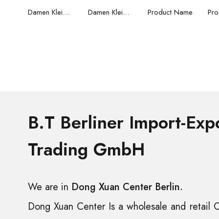
Damen Kleider
Damen Kleider
Product Name
Pro
B.T Berliner Import-Exp
Trading GmbH
We are in
Dong Xuan Center Berlin.
Dong Xuan Center Is a wholesale and retail C