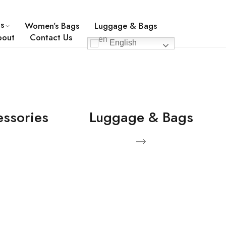
0049-30-54591722
info@company.com
s
Women’s Bags
Luggage & Bags
bout
Contact Us
English
essories
Luggage & Bags
View Products