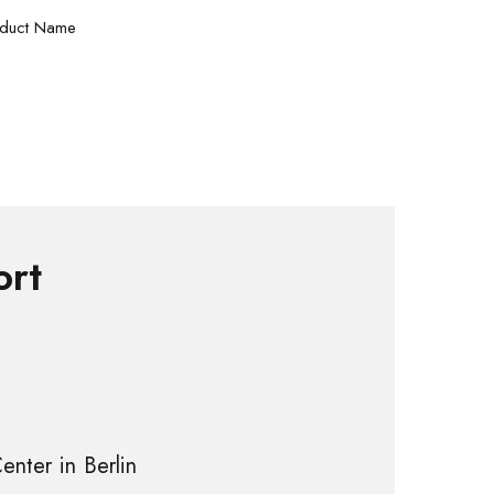
duct Name
ort
enter in Berlin