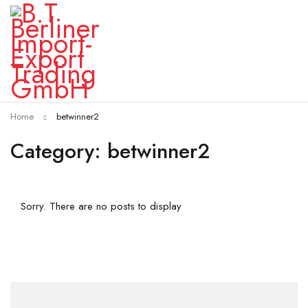
Home
betwinner2
Category: betwinner2
Sorry. There are no posts to display