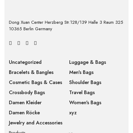
Dong Xuan Center Herzberg Str.128/139 Halle 3 Raum 325
10365 Berlin Germany
Uncategorized
Luggage & Bags
Bracelets & Bangles
Men's Bags
Cosmetic Bags & Cases
Shoulder Bags
Crossbody Bags
Travel Bags
Damen Kleider
Women's Bags
Damen Röcke
xyz
Jewelry and Accessories
Products