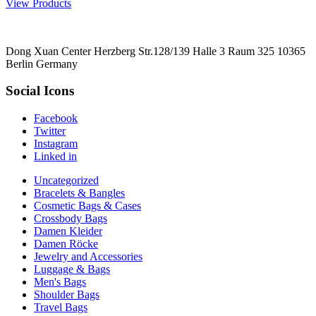
View Products
Dong Xuan Center Herzberg Str.128/139 Halle 3 Raum 325 10365
Berlin Germany
Social Icons
Facebook
Twitter
Instagram
Linked in
Uncategorized
Bracelets & Bangles
Cosmetic Bags & Cases
Crossbody Bags
Damen Kleider
Damen Röcke
Jewelry and Accessories
Luggage & Bags
Men's Bags
Shoulder Bags
Travel Bags