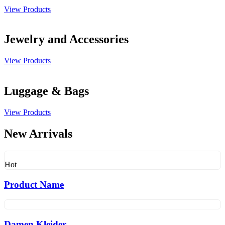
View Products
Jewelry and Accessories
View Products
Luggage & Bags
View Products
New Arrivals
Hot
Product Name
Damen Kleider