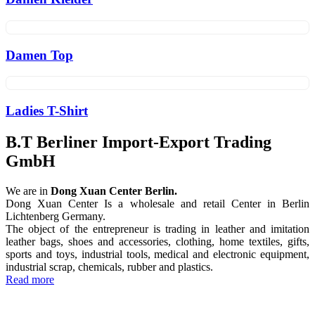
Damen Top
Ladies T-Shirt
B.T Berliner Import-Export Trading
GmbH
We are in
Dong Xuan Center Berlin.
Dong Xuan Center Is a wholesale and retail Center in Berlin
Lichtenberg Germany.
The object of the entrepreneur is trading in leather and imitation
leather bags, shoes and accessories, clothing, home textiles, gifts,
sports and toys, industrial tools, medical and electronic equipment,
industrial scrap, chemicals, rubber and plastics.
Read more