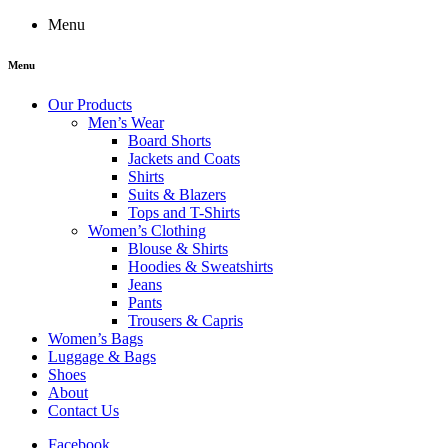
Menu
Menu
Our Products
Men’s Wear
Board Shorts
Jackets and Coats
Shirts
Suits & Blazers
Tops and T-Shirts
Women’s Clothing
Blouse & Shirts
Hoodies & Sweatshirts
Jeans
Pants
Trousers & Capris
Women’s Bags
Luggage & Bags
Shoes
About
Contact Us
Facebook