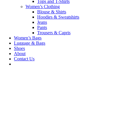
Tops and T-Shirts
Women’s Clothing
Blouse & Shirts
Hoodies & Sweatshirts
Jeans
Pants
Trousers & Capris
Women’s Bags
Luggage & Bags
Shoes
About
Contact Us