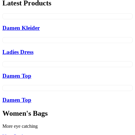
Latest Products
Damen Kleider
Ladies Dress
Damen Top
Damen Top
Women's Bags
More eye catching