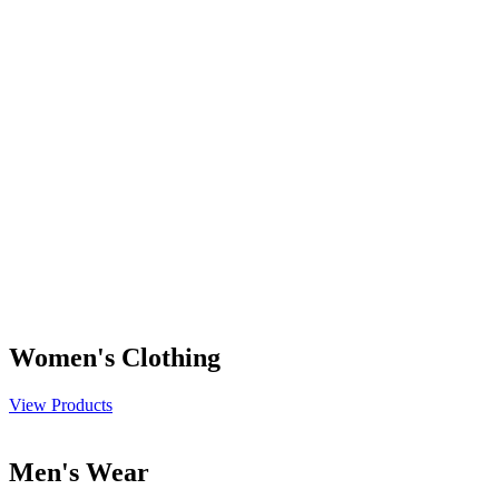
Women's Clothing
View Products
Men's Wear