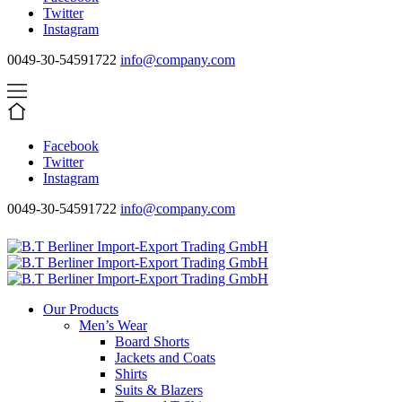
Twitter
Instagram
0049-30-54591722
info@company.com
Facebook
Twitter
Instagram
0049-30-54591722
info@company.com
Our Products
Men’s Wear
Board Shorts
Jackets and Coats
Shirts
Suits & Blazers