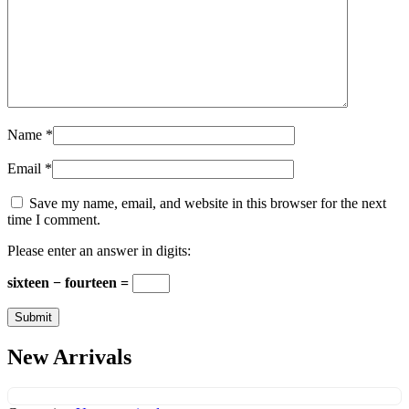
Name
*
Email
*
Save my name, email, and website in this browser for the next
time I comment.
Please enter an answer in digits:
sixteen − fourteen =
New Arrivals