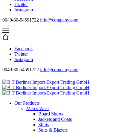
Twitter
Instagram
0049-30-54591722
info@company.com
Facebook
Twitter
Instagram
0049-30-54591722
info@company.com
Our Products
Men’s Wear
Board Shorts
Jackets and Coats
Shirts
Suits & Blazers