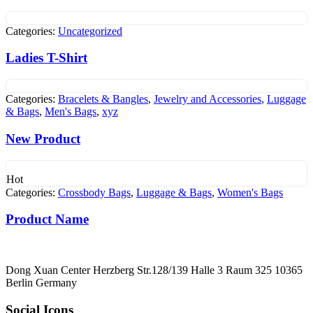
Categories:
Uncategorized
Ladies T-Shirt
Categories:
Bracelets & Bangles
,
Jewelry and Accessories
,
Luggage
& Bags
,
Men's Bags
,
xyz
New Product
Hot
Categories:
Crossbody Bags
,
Luggage & Bags
,
Women's Bags
Product Name
Dong Xuan Center Herzberg Str.128/139 Halle 3 Raum 325 10365
Berlin Germany
Social Icons