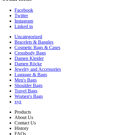
Facebook
Twitter
Instagram
Linked in
Uncategorized
Bracelets & Bangles
Cosmetic Bags & Cases
Crossbody Bags
Damen Kleider
Damen Röcke
Jewelry and Accessories
Luggage & Bags
Men's Bags
Shoulder Bags
Travel Bags
Women's Bags
xyz
Products
About Us
Contact Us
History
FAQs