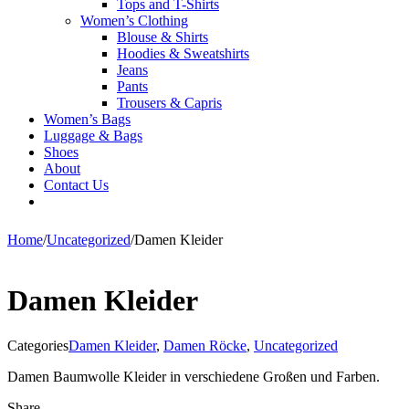
Tops and T-Shirts
Women’s Clothing
Blouse & Shirts
Hoodies & Sweatshirts
Jeans
Pants
Trousers & Capris
Women’s Bags
Luggage & Bags
Shoes
About
Contact Us
Home
/
Uncategorized
/
Damen Kleider
Damen Kleider
Categories
Damen Kleider
,
Damen Röcke
,
Uncategorized
Damen Baumwolle Kleider in verschiedene Großen und Farben.
Share