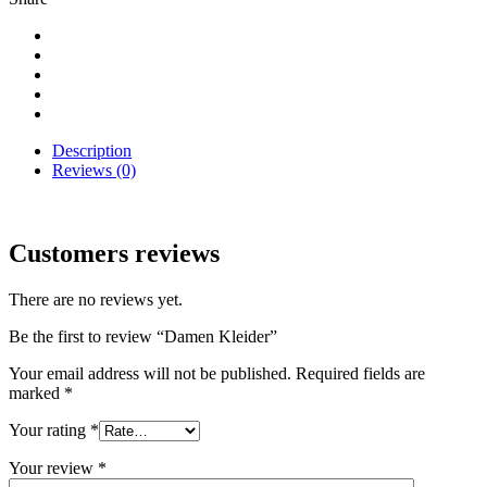
Description
Reviews (0)
Customers reviews
There are no reviews yet.
Be the first to review “Damen Kleider”
Your email address will not be published.
Required fields are
marked
*
Your rating
*
Your review
*