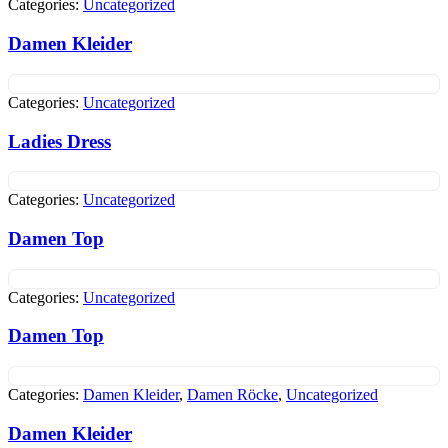
Categories:
Uncategorized
Damen Kleider
Categories:
Uncategorized
Ladies Dress
Categories:
Uncategorized
Damen Top
Categories:
Uncategorized
Damen Top
Categories:
Damen Kleider
,
Damen Röcke
,
Uncategorized
Damen Kleider