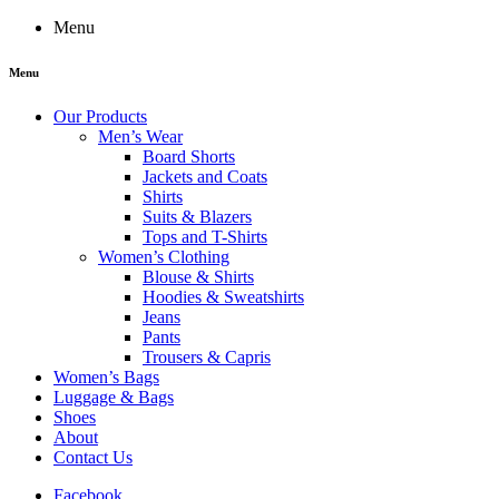
Menu
Menu
Our Products
Men’s Wear
Board Shorts
Jackets and Coats
Shirts
Suits & Blazers
Tops and T-Shirts
Women’s Clothing
Blouse & Shirts
Hoodies & Sweatshirts
Jeans
Pants
Trousers & Capris
Women’s Bags
Luggage & Bags
Shoes
About
Contact Us
Facebook