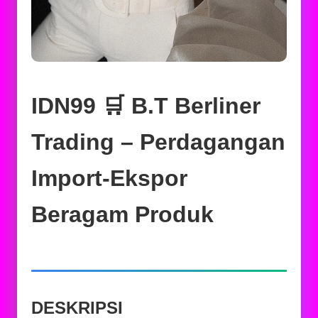
IDN99 🛒 B.T Berliner
Trading – Perdagangan
Import-Ekspor
Beragam Produk
DESKRIPSI