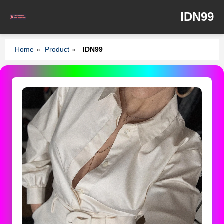
IDN99
Home
»
Product
»
IDN99