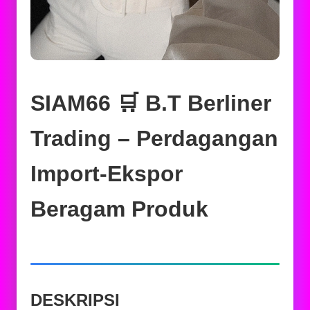
SIAM66 🛒 B.T Berliner
Trading – Perdagangan
Import-Ekspor
Beragam Produk
DESKRIPSI