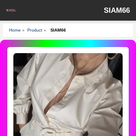
SIAM66
Home
»
Product
»
SIAM66