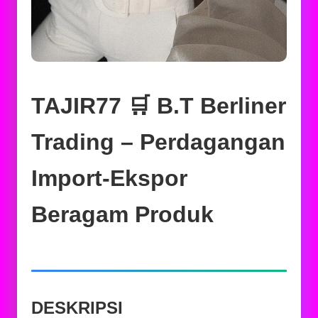
TAJIR77 🛒 B.T Berliner
Trading – Perdagangan
Import-Ekspor
Beragam Produk
DESKRIPSI