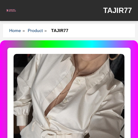
TAJIR77
Home
»
Product
»
TAJIR77