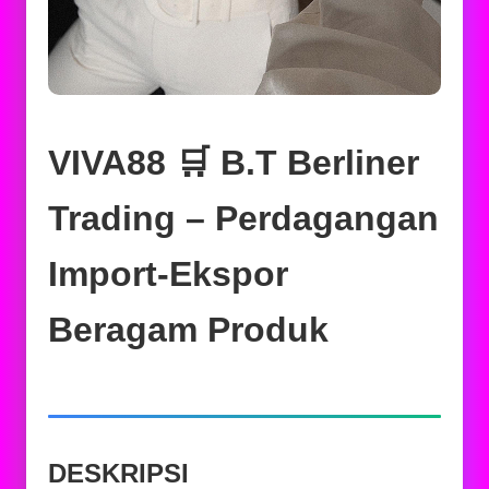
VIVA88 🛒 B.T Berliner
Trading – Perdagangan
Import-Ekspor
Beragam Produk
DESKRIPSI