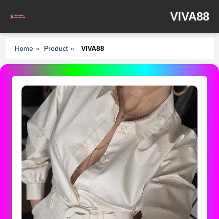
VIVA88
Home
»
Product
»
VIVA88