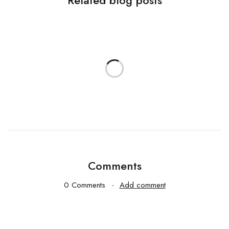
Related blog posts
Comments
0 Comments
Add comment