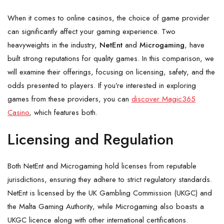
When it comes to online casinos, the choice of game provider
can significantly affect your gaming experience. Two
heavyweights in the industry,
NetEnt
and
Microgaming
, have
built strong reputations for quality games. In this comparison, we
will examine their offerings, focusing on licensing, safety, and the
odds presented to players. If you’re interested in exploring
games from these providers, you can
discover Magic365
Casino
, which features both.
Licensing and Regulation
Both NetEnt and Microgaming hold licenses from reputable
jurisdictions, ensuring they adhere to strict regulatory standards.
NetEnt is licensed by the UK Gambling Commission (UKGC) and
the Malta Gaming Authority, while Microgaming also boasts a
UKGC licence along with other international certifications.