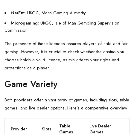
NetEnt:
UKGC, Malta Gaming Authority
Microgaming:
UKGC, Isle of Man Gambling Supervision
Commission
The presence of these licences assures players of safe and fair
gaming. However, it is crucial to check whether the casino you
choose holds a valid licence, as this affects your rights and
protections as a player.
Game Variety
Both providers offer a vast array of games, including slots, table
games, and live dealer options. Here’s a comparative overview:
Table
Live Dealer
Provider
Slots
Games
Games