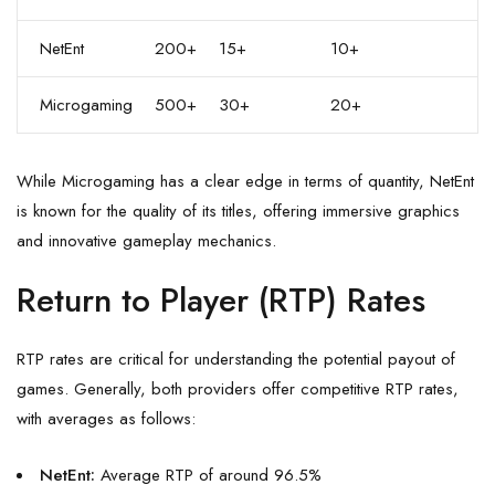
NetEnt
200+
15+
10+
Microgaming
500+
30+
20+
While Microgaming has a clear edge in terms of quantity, NetEnt
is known for the quality of its titles, offering immersive graphics
and innovative gameplay mechanics.
Return to Player (RTP) Rates
RTP rates are critical for understanding the potential payout of
games. Generally, both providers offer competitive RTP rates,
with averages as follows:
NetEnt:
Average RTP of around 96.5%