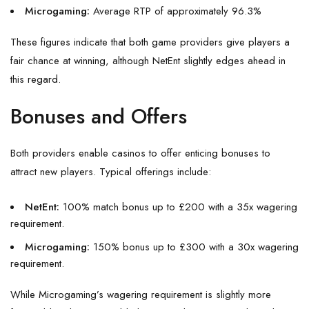
Microgaming:
Average RTP of approximately 96.3%
These figures indicate that both game providers give players a
fair chance at winning, although NetEnt slightly edges ahead in
this regard.
Bonuses and Offers
Both providers enable casinos to offer enticing bonuses to
attract new players. Typical offerings include:
NetEnt:
100% match bonus up to £200 with a 35x wagering
requirement.
Microgaming:
150% bonus up to £300 with a 30x wagering
requirement.
While Microgaming’s wagering requirement is slightly more