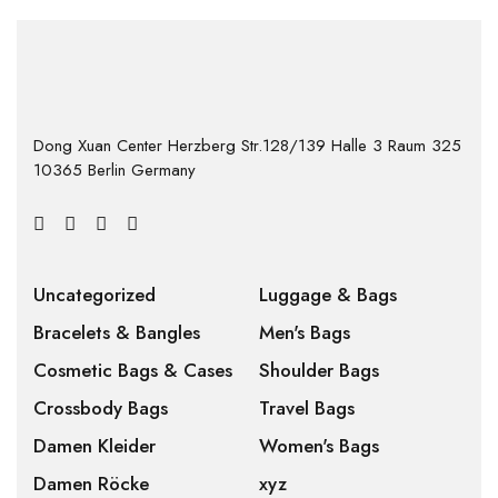
Dong Xuan Center Herzberg Str.128/139 Halle 3 Raum 325
10365 Berlin Germany
Uncategorized
Luggage & Bags
Bracelets & Bangles
Men's Bags
Cosmetic Bags & Cases
Shoulder Bags
Crossbody Bags
Travel Bags
Damen Kleider
Women's Bags
Damen Röcke
xyz