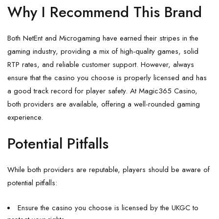
Why I Recommend This Brand
Both NetEnt and Microgaming have earned their stripes in the
gaming industry, providing a mix of high-quality games, solid
RTP rates, and reliable customer support. However, always
ensure that the casino you choose is properly licensed and has
a good track record for player safety. At Magic365 Casino,
both providers are available, offering a well-rounded gaming
experience.
Potential Pitfalls
While both providers are reputable, players should be aware of
potential pitfalls:
Ensure the casino you choose is licensed by the UKGC to