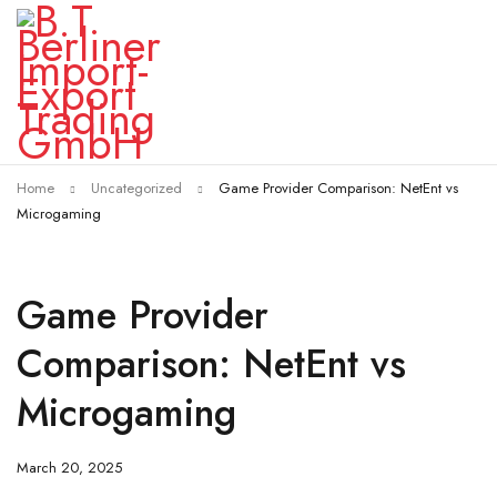
Home
Uncategorized
Game Provider Comparison: NetEnt vs
Microgaming
Game Provider
Comparison: NetEnt vs
Microgaming
March 20, 2025