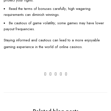
protect your rights.
Read the terms of bonuses carefully; high wagering
requirements can diminish winnings.
Be cautious of game volatility; some games may have lower
payout frequencies.
Staying informed and cautious can lead to a more enjoyable
gaming experience in the world of online casinos.