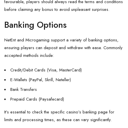
favourable, players should always read the terms and conditions
before claiming any bonus to avoid unpleasant surprises.
Banking Options
NetEnt and Microgaming support a variety of banking options,
ensuring players can deposit and withdraw with ease. Commonly
accepted methods include:
Credit/Debit Cards (Visa, MasterCard)
E-Wallets (PayPal, Skrill, Neteller)
Bank Transfers
Prepaid Cards (Paysafecard)
It’s essential to check the specific casino’s banking page for
limits and processing times, as these can vary significantly.