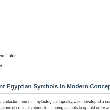
n Justice
e
ent Egyptian Symbols in Modern Concep
architecture and rich mythological tapestry, also developed a 
tions of societal values, functioning as tools to uphold order an