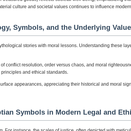
erial culture and societal values continues to influence moder
gy, Symbols, and the Underlying Value
ological stories with moral lessons. Understanding these layers 
f conflict resolution, order versus chaos, and moral righteous
 principles and ethical standards.
surface appearances, appreciating their historical and moral sig
ptian Symbols in Modern Legal and Eth
For instance, the scales of justice, often depicted with metic