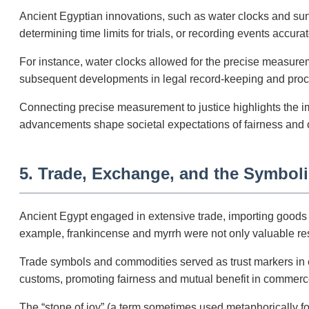
Ancient Egyptian innovations, such as water clocks and sun
determining time limits for trials, or recording events accu
For instance, water clocks allowed for the precise measureme
subsequent developments in legal record-keeping and proce
Connecting precise measurement to justice highlights the i
advancements shape societal expectations of fairness and 
5. Trade, Exchange, and the Symbol
Ancient Egypt engaged in extensive trade, importing goods l
example, frankincense and myrrh were not only valuable resins
Trade symbols and commodities served as trust markers in e
customs, promoting fairness and mutual benefit in commerc
The “stone of joy” (a term sometimes used metaphorically for