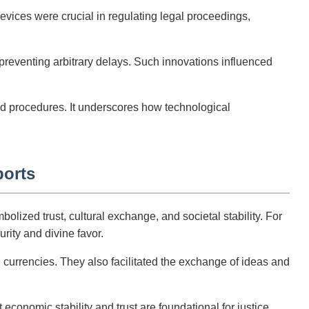
vices were crucial in regulating legal proceedings,
 preventing arbitrary delays. Such innovations influenced
ed procedures. It underscores how technological
ports
ized trust, cultural exchange, and societal stability. For
rity and divine favor.
currencies. They also facilitated the exchange of ideas and
economic stability and trust are foundational for justice