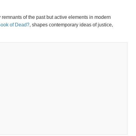
y remnants of the past but active elements in modern
n Book of Dead?
, shapes contemporary ideas of justice,