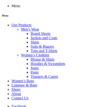
Menu
Menu
Our Products
Men’s Wear
Board Shorts
Jackets and Coats
Shirts
Suits & Blazers
Tops and T-Shirts
Women’s Clothing
Blouse & Shirts
Hoodies & Sweatshirts
Jeans
Pants
Trousers & Capris
Women’s Bags
Luggage & Bags
Shoes
About
Contact Us
Facebook