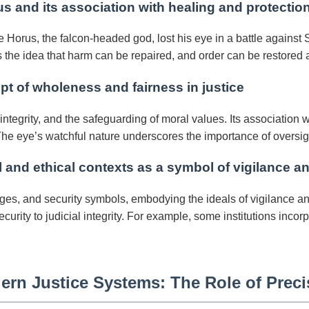
s and its association with healing and protectio
 Horus, the falcon-headed god, lost his eye in a battle against 
the idea that harm can be repaired, and order can be restored a
t of wholeness and fairness in justice
tegrity, and the safeguarding of moral values. Its association wit
e eye’s watchful nature underscores the importance of oversigh
 and ethical contexts as a symbol of vigilance an
es, and security symbols, embodying the ideals of vigilance and 
ecurity to judicial integrity. For example, some institutions inc
ern Justice Systems: The Role of Prec