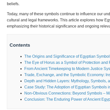
beliefs.
Today, many of these symbols continue to influence our unde
cultural and legal frameworks. This article explores how Eg
emphasizing their historical significance and ongoing relev
Contents
The Origins and Significance of Egyptian Symbol
The Eye of Horus as a Symbol of Protection and R
From Ancient Timekeeping to Modern Justice Sy
Trade, Exchange, and the Symbolic Economy: Ins
Depth and Hidden Layers: Mythology, Symbols, an
Case Study: The Adoption of Egyptian Symbols 
Non-Obvious Connections: Beyond Symbols – Mat
Conclusion: The Enduring Power of Ancient Egyp