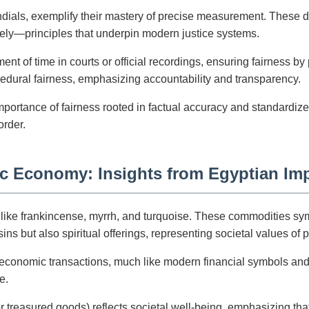
dials, exemplify their mastery of precise measurement. These de
rately—principles that underpin modern justice systems.
nt of time in courts or official recordings, ensuring fairness by
dural fairness, emphasizing accountability and transparency.
mportance of fairness rooted in factual accuracy and standardiz
order.
ic Economy: Insights from Egyptian Im
ike frankincense, myrrh, and turquoise. These commodities symbol
 but also spiritual offerings, representing societal values of pu
conomic transactions, much like modern financial symbols and 
e.
 treasured goods) reflects societal well-being, emphasizing that 