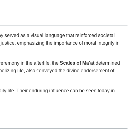
 served as a visual language that reinforced societal
justice, emphasizing the importance of moral integrity in
eremony in the afterlife, the
Scales of Ma’at
determined
bolizing life, also conveyed the divine endorsement of
ly life. Their enduring influence can be seen today in