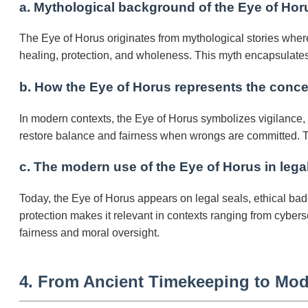
a. Mythological background of the Eye of Horu
The Eye of Horus originates from mythological stories where
healing, protection, and wholeness. This myth encapsulates 
b. How the Eye of Horus represents the concep
In modern contexts, the Eye of Horus symbolizes vigilance, in
restore balance and fairness when wrongs are committed. Th
c. The modern use of the Eye of Horus in legal
Today, the Eye of Horus appears on legal seals, ethical badg
protection makes it relevant in contexts ranging from cybers
fairness and moral oversight.
4. From Ancient Timekeeping to Mod