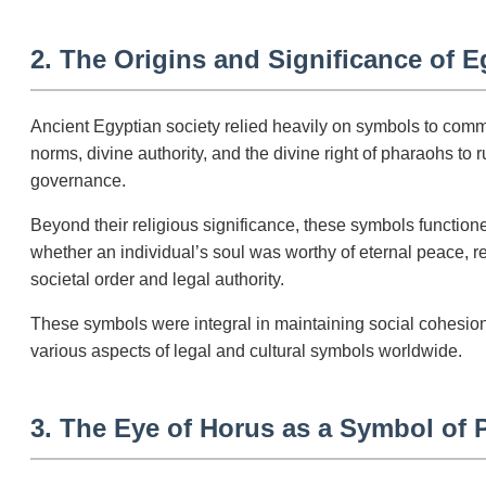
2. The Origins and Significance of 
Ancient Egyptian society relied heavily on symbols to comm
norms, divine authority, and the divine right of pharaohs to
governance.
Beyond their religious significance, these symbols functione
whether an individual’s soul was worthy of eternal peace, r
societal order and legal authority.
These symbols were integral in maintaining social cohesion,
various aspects of legal and cultural symbols worldwide.
3. The Eye of Horus as a Symbol of P