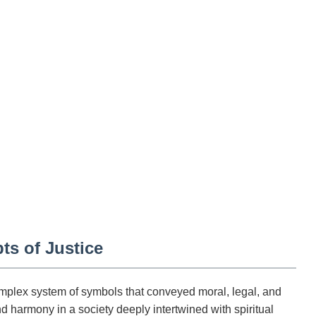
ts of Justice
complex system of symbols that conveyed moral, legal, and
d harmony in a society deeply intertwined with spiritual