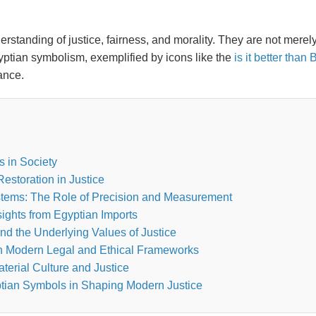
rstanding of justice, fairness, and morality. They are not merel
yptian symbolism, exemplified by icons like the
is it better tha
ance.
s in Society
estoration in Justice
stems: The Role of Precision and Measurement
ights from Egyptian Imports
d the Underlying Values of Justice
in Modern Legal and Ethical Frameworks
erial Culture and Justice
tian Symbols in Shaping Modern Justice