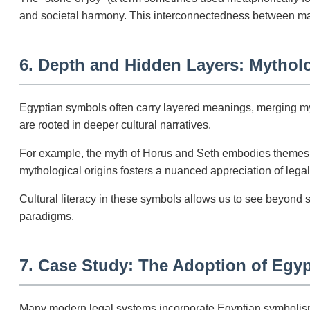
and societal harmony. This interconnectedness between mat
6. Depth and Hidden Layers: Mytholo
Egyptian symbols often carry layered meanings, merging myth
are rooted in deeper cultural narratives.
For example, the myth of Horus and Seth embodies themes o
mythological origins fosters a nuanced appreciation of legal
Cultural literacy in these symbols allows us to see beyond 
paradigms.
7. Case Study: The Adoption of Egy
Many modern legal systems incorporate Egyptian symbolism. 