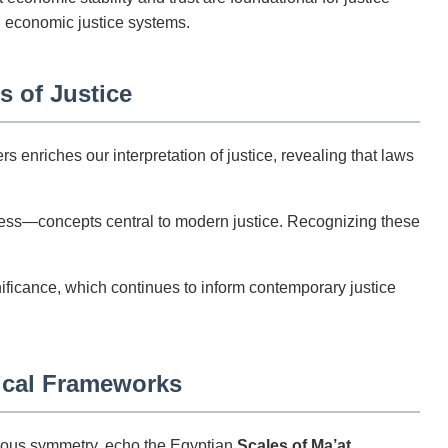
n economic justice systems.
s of Justice
enriches our interpretation of justice, revealing that laws
ness—concepts central to modern justice. Recognizing these
nificance, which continues to inform contemporary justice
ical Frameworks
ulous symmetry, echo the Egyptian
Scales of Ma’at
.