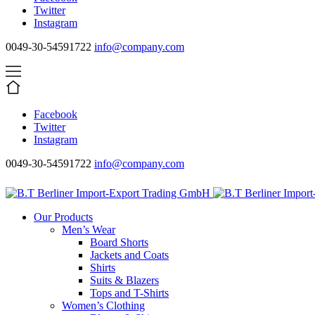
Twitter
Instagram
0049-30-54591722
info@company.com
Facebook
Twitter
Instagram
0049-30-54591722
info@company.com
Our Products
Men’s Wear
Board Shorts
Jackets and Coats
Shirts
Suits & Blazers
Tops and T-Shirts
Women’s Clothing