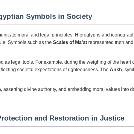
Egyptian Symbols in Society
unicate moral and legal principles. Hieroglyphs and iconography
 rule. Symbols such as the
Scales of Ma’at
represented truth and 
d as legal tools. For example, during the weighing of the heart c
eflecting societal expectations of righteousness. The
Ankh
, sym
 asserting divine authority, and embedding moral values into dai
rotection and Restoration in Justice