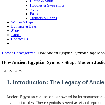
Blouse & Shirts
Hoodies & Sweatshirts
Jeans
Pants
Trousers & Capris
Women’s Bags
Luggage & Bags
Shoes
About
Contact Us
Home
/
Uncategorized
/
How Ancient Egyptian Symbols Shape Moder
How Ancient Egyptian Symbols Shape Modern Justic
July 27, 2025
1. Introduction: The Legacy of Anci
Ancient Egyptian civilization, renowned for its monumental 
divine principles. These symbols served as visual representa