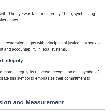
n
Seth. The eye was later restored by Thoth, symbolizing
fter chaos.
h restoration aligns with principles of justice that seek to
t and accountability in legal systems.
d integrity
moral integrity. Its universal recognition as a symbol of
orporate this symbol to emphasize their commitment to
ision and Measurement