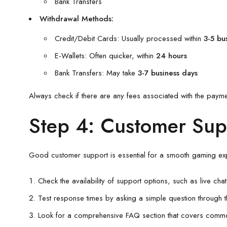
Bank Transfers
Withdrawal Methods:
Credit/Debit Cards: Usually processed within
3-5 bu
E-Wallets: Often quicker, within
24 hours
Bank Transfers: May take
3-7 business days
Always check if there are any fees associated with the paym
Step 4: Customer Sup
Good customer support is essential for a smooth gaming expe
Check the availability of support options, such as live ch
Test response times by asking a simple question through th
Look for a comprehensive FAQ section that covers commo