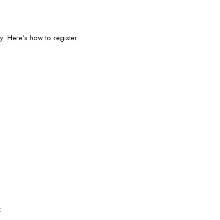
y. Here’s how to register:
: