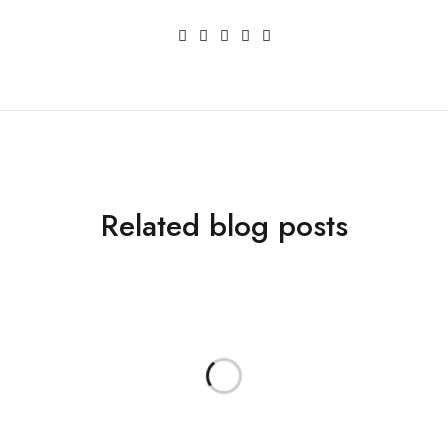
Related blog posts