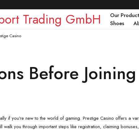
Our Product
Shoes
A
estige Casino
ons Before Joining
ally if you’re new to the world of gaming. Prestige Casino offers a va
ill walk you through important steps like registration, claiming bonus