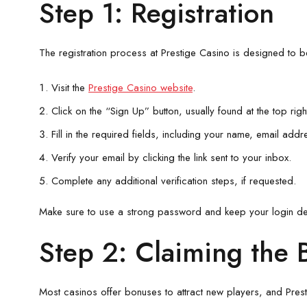
Step 1: Registration
The registration process at Prestige Casino is designed to be 
Visit the
Prestige Casino website
.
Click on the “Sign Up” button, usually found at the top righ
Fill in the required fields, including your name, email ad
Verify your email by clicking the link sent to your inbox.
Complete any additional verification steps, if requested.
Make sure to use a strong password and keep your login det
Step 2: Claiming the 
Most casinos offer bonuses to attract new players, and Pres