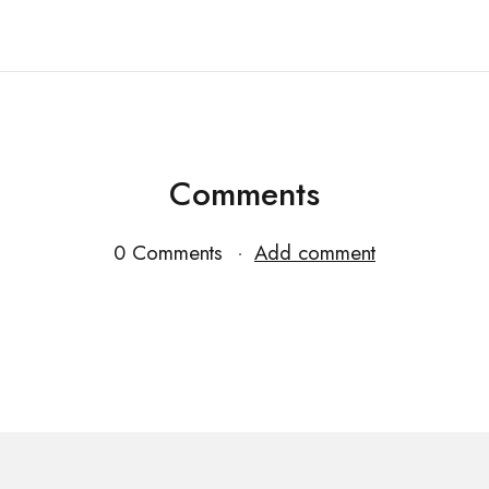
Comments
0 Comments
Add comment