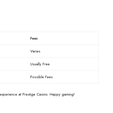
Fees
Varies
Usually Free
Possible Fees
 experience at Prestige Casino. Happy gaming!