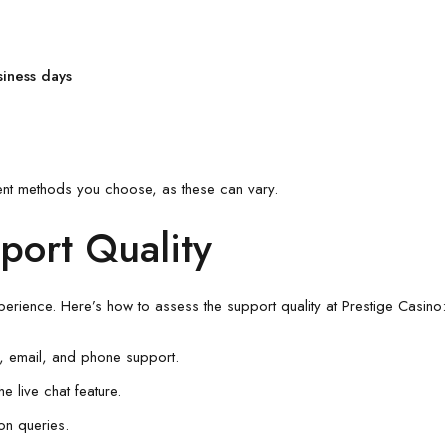
siness days
ent methods you choose, as these can vary.
port Quality
rience. Here’s how to assess the support quality at Prestige Casino:
at, email, and phone support.
e live chat feature.
n queries.