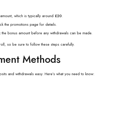
 amount, which is typically around
£20
.
k the promotions page for details.
x
the bonus amount before any withdrawals can be made.
oll, so be sure to follow these steps carefully.
yment Methods
osits and withdrawals easy. Here’s what you need to know: