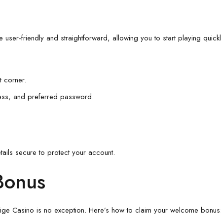
user-friendly and straightforward, allowing you to start playing quickl
t corner.
dress, and preferred password.
ails secure to protect your account.
Bonus
tige Casino is no exception. Here’s how to claim your welcome bonus