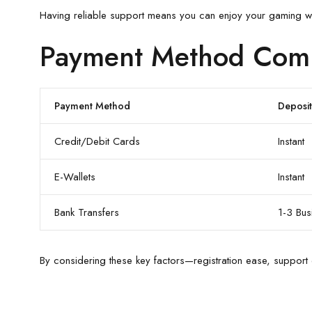
Having reliable support means you can enjoy your gaming wit
Payment Method Comp
Payment Method
Deposi
Credit/Debit Cards
Instant
E-Wallets
Instant
Bank Transfers
1-3 Bus
By considering these key factors—registration ease, suppor