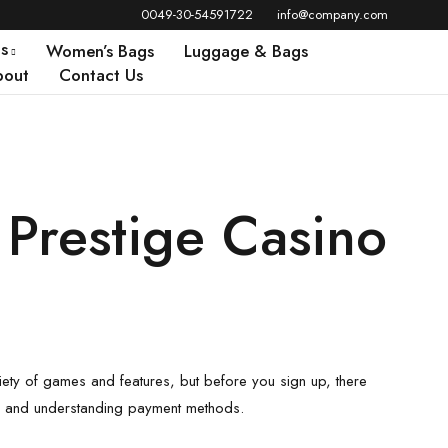
0049-30-54591722
info@company.com
s
Women’s Bags
Luggage & Bags
bout
Contact Us
 Prestige Casino
riety of games and features, but before you sign up, there
es, and understanding payment methods.