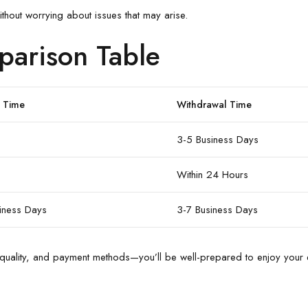
hout worrying about issues that may arise.
arison Table
t Time
Withdrawal Time
3-5 Business Days
Within 24 Hours
iness Days
3-7 Business Days
t quality, and payment methods—you’ll be well-prepared to enjoy your