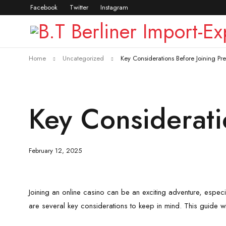
Facebook
Twitter
Instagram
Home
Uncategorized
Key Considerations Before Joining Pr
Key Considerati
February 12, 2025
Joining an online casino can be an exciting adventure, especi
are several key considerations to keep in mind. This guide w