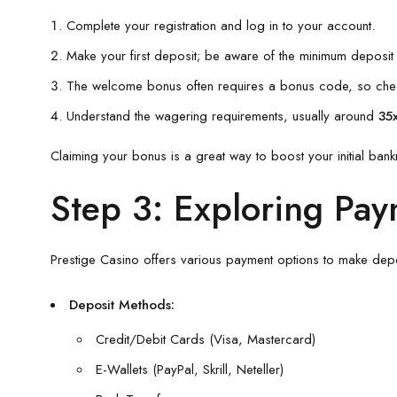
Complete your registration and log in to your account.
Make your first deposit; be aware of the minimum deposit
The welcome bonus often requires a bonus code, so chec
Understand the wagering requirements, usually around
35
Claiming your bonus is a great way to boost your initial bankr
Step 3: Exploring Pa
Prestige Casino offers various payment options to make dep
Deposit Methods:
Credit/Debit Cards (Visa, Mastercard)
E-Wallets (PayPal, Skrill, Neteller)