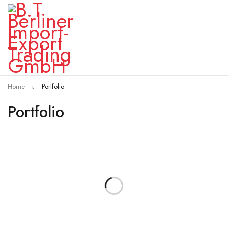
Home
Portfolio
Portfolio