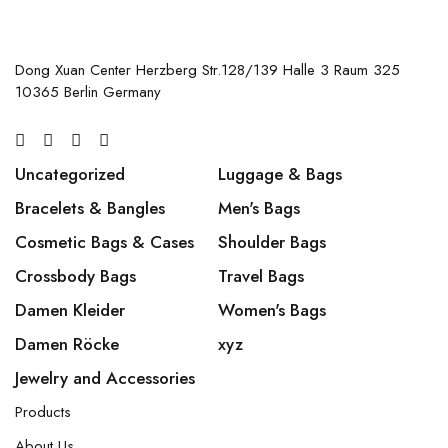
Dong Xuan Center Herzberg Str.128/139 Halle 3 Raum 325
10365 Berlin Germany
Uncategorized
Luggage & Bags
Bracelets & Bangles
Men's Bags
Cosmetic Bags & Cases
Shoulder Bags
Crossbody Bags
Travel Bags
Damen Kleider
Women's Bags
Damen Röcke
xyz
Jewelry and Accessories
Products
About Us