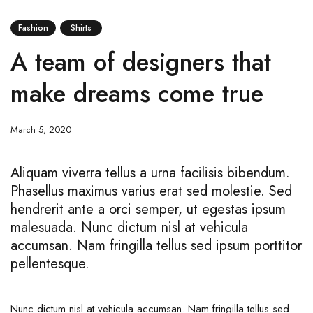
Fashion
Shirts
A team of designers that
make dreams come true
March 5, 2020
Aliquam viverra tellus a urna facilisis bibendum.
Phasellus maximus varius erat sed molestie. Sed
hendrerit ante a orci semper, ut egestas ipsum
malesuada. Nunc dictum nisl at vehicula
accumsan. Nam fringilla tellus sed ipsum porttitor
pellentesque.
Nunc dictum nisl at vehicula accumsan. Nam fringilla tellus sed