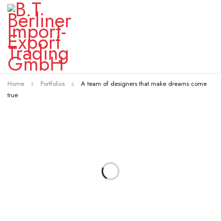
Home
Portfolios
A team of designers that make dreams come
true