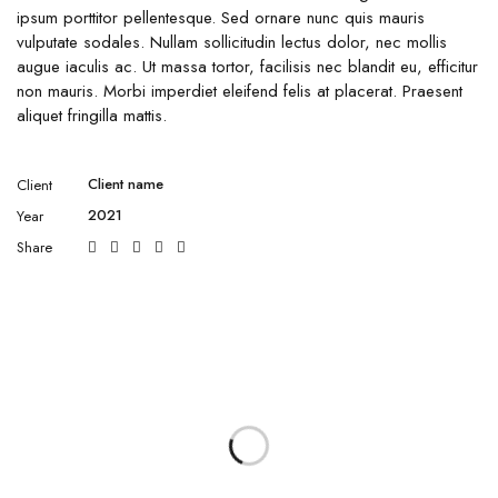
ipsum porttitor pellentesque. Sed ornare nunc quis mauris
vulputate sodales. Nullam sollicitudin lectus dolor, nec mollis
augue iaculis ac. Ut massa tortor, facilisis nec blandit eu, efficitur
non mauris. Morbi imperdiet eleifend felis at placerat. Praesent
aliquet fringilla mattis.
Client name
Client
2021
Year
Share