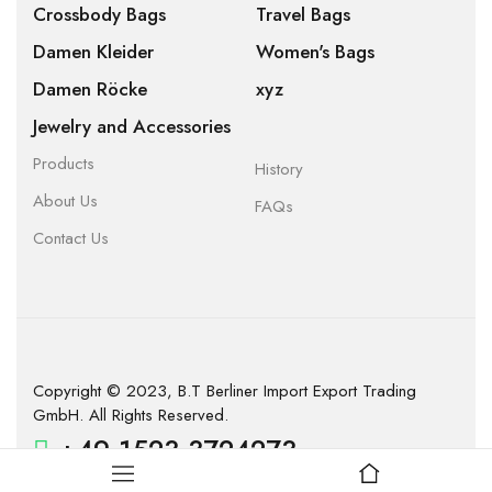
Crossbody Bags
Travel Bags
Damen Kleider
Women's Bags
Damen Röcke
xyz
Jewelry and Accessories
Products
History
About Us
FAQs
Contact Us
Copyright © 2023, B.T Berliner Import Export Trading
GmbH. All Rights Reserved.
+49 1523 3724273
info@company.com