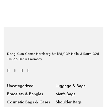
Dong Xuan Center Herzberg Str.128/139 Halle 3 Raum 325
10365 Berlin Germany
Uncategorized
Luggage & Bags
Bracelets & Bangles
Men's Bags
Cosmetic Bags & Cases
Shoulder Bags