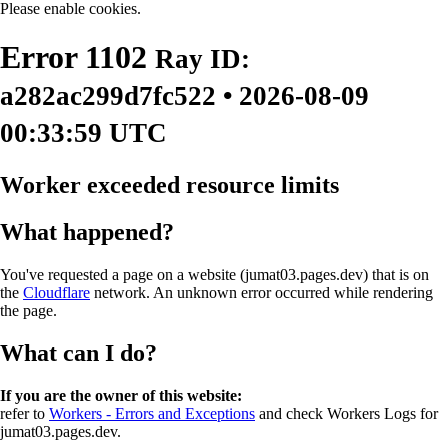
Please enable cookies.
Error
1102
Ray ID:
a282ac299d7fc522 • 2026-08-09
00:33:59 UTC
Worker exceeded resource limits
What happened?
You've requested a page on a website (jumat03.pages.dev) that is on
the
Cloudflare
network. An unknown error occurred while rendering
the page.
What can I do?
If you are the owner of this website:
refer to
Workers - Errors and Exceptions
and check Workers Logs for
jumat03.pages.dev.