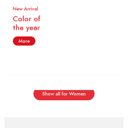
New Arrival
Color of
the year
More
Show all for Women