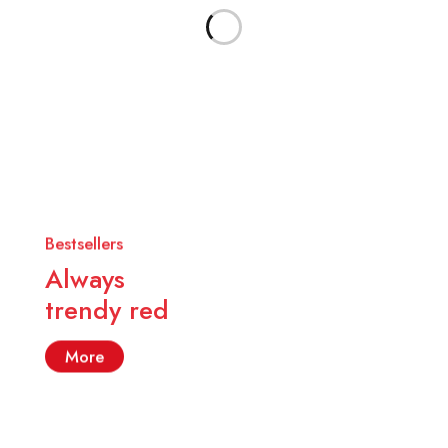
Bestsellers
Always
trendy red
More