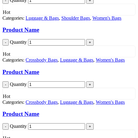
Quantity
Hot
Categories:
Luggage & Bags
,
Shoulder Bags
,
Women's Bags
Product Name
Quantity
Hot
Categories:
Crossbody Bags
,
Luggage & Bags
,
Women's Bags
Product Name
Quantity
Hot
Categories:
Crossbody Bags
,
Luggage & Bags
,
Women's Bags
Product Name
Quantity