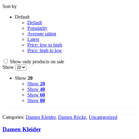
Sort by
Default
Default
Popularity
Average rating
Latest
Price: low to high
Price: high to low
Show only products on sale
Show
Show
20
Show
20
Show
40
Show
60
Show
80
Categories:
Damen Kleider
,
Damen Röcke
,
Uncategorized
Damen Kleider