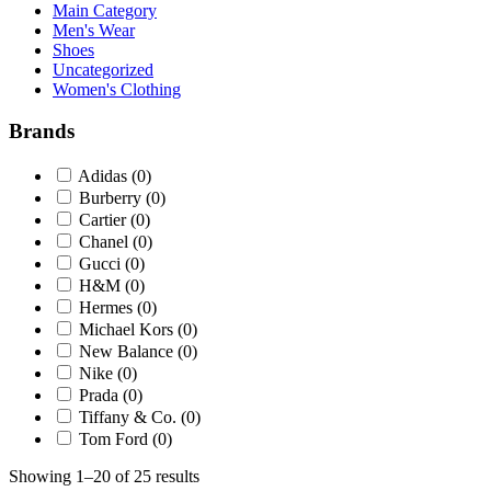
Main Category
Men's Wear
Shoes
Uncategorized
Women's Clothing
Brands
Adidas
(0)
Burberry
(0)
Cartier
(0)
Chanel
(0)
Gucci
(0)
H&M
(0)
Hermes
(0)
Michael Kors
(0)
New Balance
(0)
Nike
(0)
Prada
(0)
Tiffany & Co.
(0)
Tom Ford
(0)
Showing 1–20 of 25 results