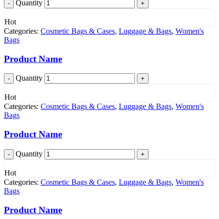
Quantity
Hot
Categories:
Cosmetic Bags & Cases
,
Luggage & Bags
,
Women's
Bags
Product Name
Quantity
Hot
Categories:
Cosmetic Bags & Cases
,
Luggage & Bags
,
Women's
Bags
Product Name
Quantity
Hot
Categories:
Cosmetic Bags & Cases
,
Luggage & Bags
,
Women's
Bags
Product Name