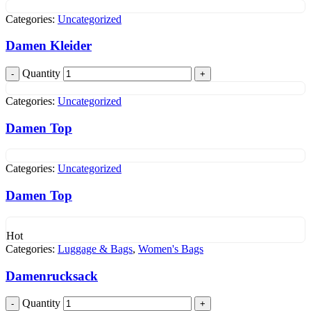
Categories:
Uncategorized
Damen Kleider
Quantity
Categories:
Uncategorized
Damen Top
Categories:
Uncategorized
Damen Top
Hot
Categories:
Luggage & Bags
,
Women's Bags
Damenrucksack
Quantity