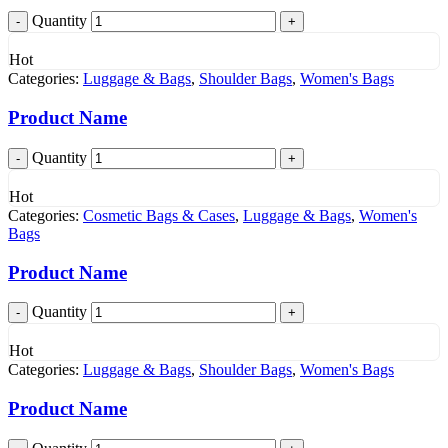
Quantity
Hot
Categories:
Luggage & Bags
,
Shoulder Bags
,
Women's Bags
Product Name
Quantity
Hot
Categories:
Cosmetic Bags & Cases
,
Luggage & Bags
,
Women's
Bags
Product Name
Quantity
Hot
Categories:
Luggage & Bags
,
Shoulder Bags
,
Women's Bags
Product Name