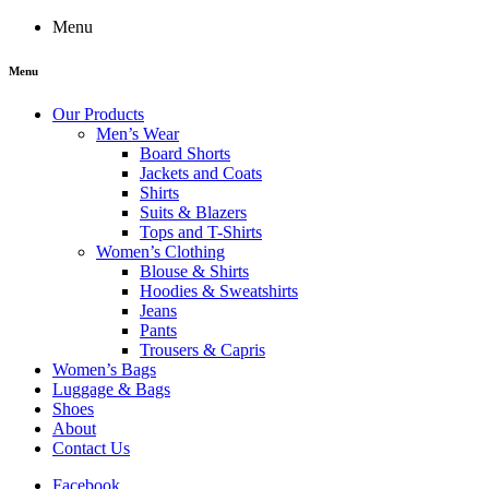
Menu
Menu
Our Products
Men’s Wear
Board Shorts
Jackets and Coats
Shirts
Suits & Blazers
Tops and T-Shirts
Women’s Clothing
Blouse & Shirts
Hoodies & Sweatshirts
Jeans
Pants
Trousers & Capris
Women’s Bags
Luggage & Bags
Shoes
About
Contact Us
Facebook