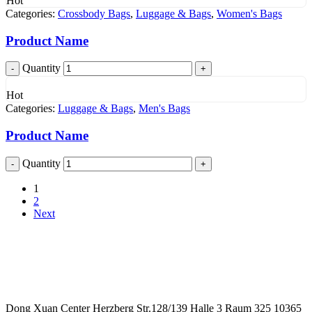
Hot
Categories:
Crossbody Bags
,
Luggage & Bags
,
Women's Bags
Product Name
Quantity
Hot
Categories:
Luggage & Bags
,
Men's Bags
Product Name
Quantity
1
2
Next
Dong Xuan Center Herzberg Str.128/139 Halle 3 Raum 325 10365