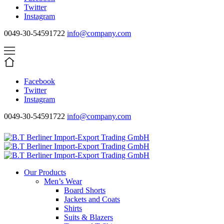
Twitter
Instagram
0049-30-54591722
info@company.com
Facebook
Twitter
Instagram
0049-30-54591722
info@company.com
Our Products
Men’s Wear
Board Shorts
Jackets and Coats
Shirts
Suits & Blazers