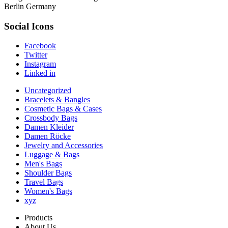
Berlin Germany
Social Icons
Facebook
Twitter
Instagram
Linked in
Uncategorized
Bracelets & Bangles
Cosmetic Bags & Cases
Crossbody Bags
Damen Kleider
Damen Röcke
Jewelry and Accessories
Luggage & Bags
Men's Bags
Shoulder Bags
Travel Bags
Women's Bags
xyz
Products
About Us