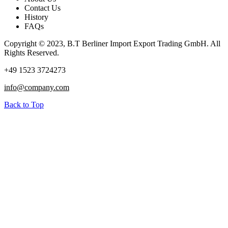
Contact Us
History
FAQs
Copyright © 2023, B.T Berliner Import Export Trading GmbH. All
Rights Reserved.
+49 1523 3724273
info@company.com
Back to Top