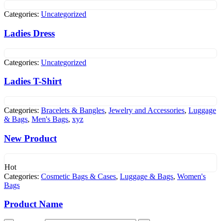
Categories:
Uncategorized
Ladies Dress
Categories:
Uncategorized
Ladies T-Shirt
Categories:
Bracelets & Bangles
,
Jewelry and Accessories
,
Luggage
& Bags
,
Men's Bags
,
xyz
New Product
Hot
Categories:
Cosmetic Bags & Cases
,
Luggage & Bags
,
Women's
Bags
Product Name